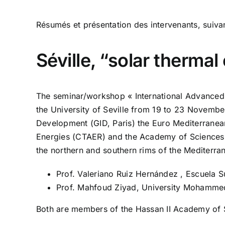
Résumés et présentation des intervenants, suivan
Séville, “solar therma
The seminar/workshop « International Advance
the University of Seville from 19 to 23 Novembe
Development (GID, Paris) the Euro Mediterran
Energies (CTAER) and the Academy of Sciences 
the northern and southern rims of the Mediterra
Prof. Valeriano Ruiz Hernández , Escuela Su
Prof. Mahfoud Ziyad, University Mohamme
Both are members of the Hassan II Academy of