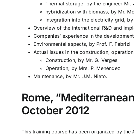
Thermal storage, by the engineer Mr. J
hybridization with biomass, by Mr. Mo
Integration into the electricity grid, b
Overview of the international R&D and impl
Companies’ experience in the development
Environmental aspects, by Prof. F. Fabrizi
Actual issues in the construction, operati
Construction, by Mr. G. Verges
Operation, by Mrs. P. Menéndez
Maintenance, by Mr. J.M. Nieto.
Rome, ”Mediterranean 
October 2012
This training course has been organized by the 