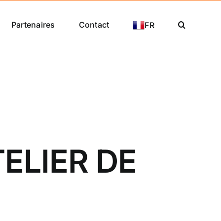
Partenaires
Contact
FR
ELIER DE