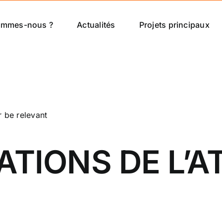
ommes-nous ?
Actualités
Projets principaux
r be relevant
IONS DE L’AT