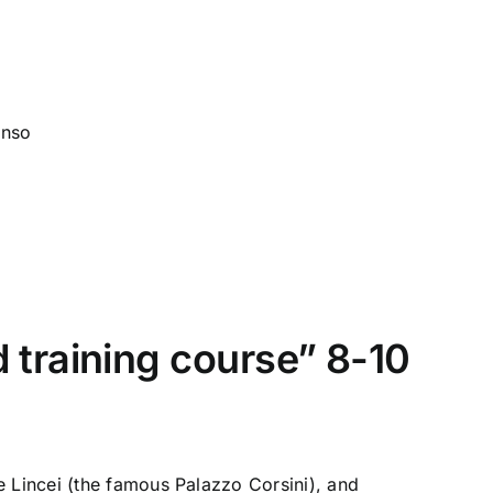
onso
training course” 8-10
e Lincei (the famous Palazzo Corsini), and