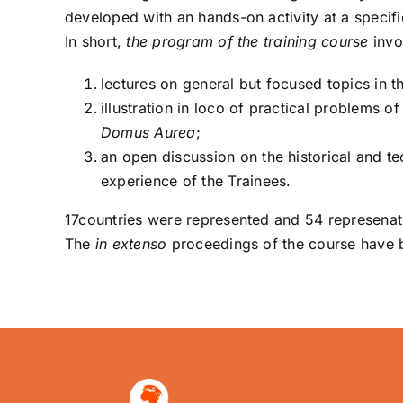
developed with an hands-on activity at a specif
In short,
the program of the training course
invo
lectures on general but focused topics in t
illustration in loco of practical problems o
Domus Aurea
;
an open discussion on the historical and te
experience of the Trainees.
17countries were represented and 54 represenati
The
in extenso
proceedings of the course have b