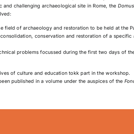
ic and challenging archaeological site in Rome, the
Domus
lved:
he field of archaeology and restoration to be held at the P
f consolidation, conservation and restoration of a specific 
chnical problems focussed during the first two days of th
ves of culture and education tokk part in the workshop.
een published in a volume under the auspices of the
Fon