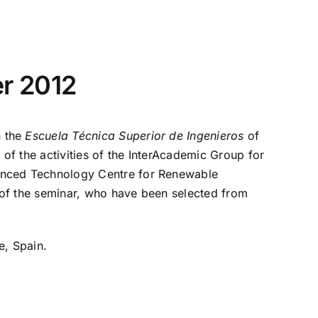
er 2012
n the
Escuela Técnica Superior de Ingenieros
of
f the activities of the InterAcademic Group for
anced Technology Centre for Renewable
of the seminar, who have been selected from
e, Spain.