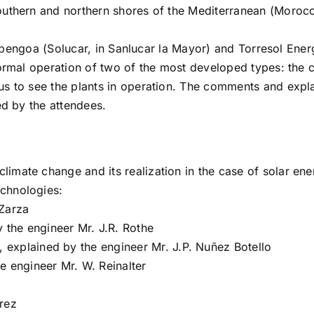
uthern and northern shores of the Mediterranean (Morocco,
of Abengoa (Solucar, in Sanlucar la Mayor) and Torresol En
ormal operation of two of the most developed types: the ce
s to see the plants in operation. The comments and expla
ed by the attendees.
climate change and its realization in the case of solar ene
echnologies:
 Zarza
y the engineer Mr. J.R. Rothe
), explained by the engineer Mr. J.P. Nuñez Botello
e engineer Mr. W. Reinalter
erez