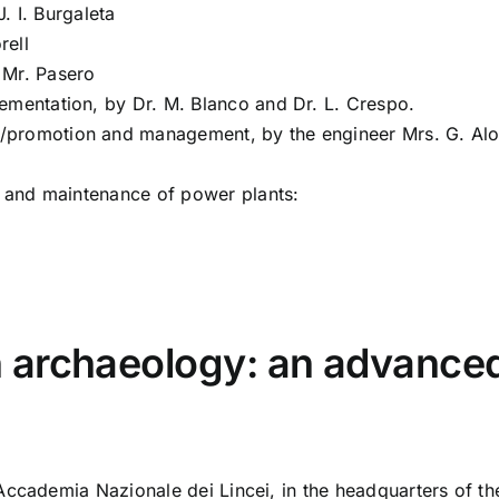
. I. Burgaleta
rell
y Mr. Pasero
ementation, by Dr. M. Blanco and Dr. L. Crespo.
/promotion and management, by the engineer Mrs. G. Al
on and maintenance of power plants:
archaeology: an advanced 
Accademia Nazionale dei Lincei, in the headquarters of th