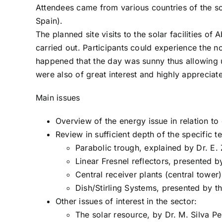
Attendees came from various countries of the so
Spain).
The planned site visits to the solar facilities 
carried out. Participants could experience the n
happened that the day was sunny thus allowing u
were also of great interest and highly appreciat
Main issues
Overview of the energy issue in relation to 
Review in sufficient depth of the specific t
Parabolic trough, explained by Dr. E.
Linear Fresnel reflectors, presented b
Central receiver plants (central tower
Dish/Stirling Systems, presented by th
Other issues of interest in the sector:
The solar resource, by Dr. M. Silva P