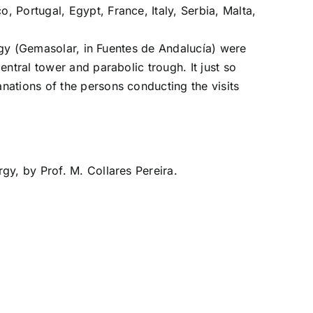
 Portugal, Egypt, France, Italy, Serbia, Malta,
ergy (Gemasolar, in Fuentes de Andalucía) were
ntral tower and parabolic trough. It just so
nations of the persons conducting the visits
rgy, by Prof. M. Collares Pereira.