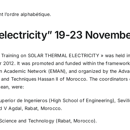
t l’ordre alphabétique.
l electricity” 19-23 Novemb
d Training on SOLAR THERMAL ELECTRICITY » was held i
r 2012. It was promoted and funded within the framework o
ean Academic Network (EMAN), and organized by the Adv
and Techniques Hassan II of Morocco. The coordinators 
nean, were:
perior de Ingenieros (High School of Engineering), Sevill
d V Agdal, Rabat, Morocco.
 Science and Technology (Rabat, Morocco).