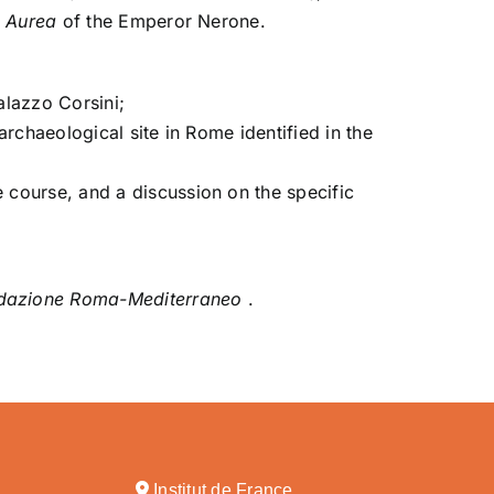
 Aurea
of the Emperor Nerone.
alazzo Corsini;
archaeological site in Rome identified in the
e course, and a discussion on the specific
dazione Roma-Mediterraneo
.
Institut de France,